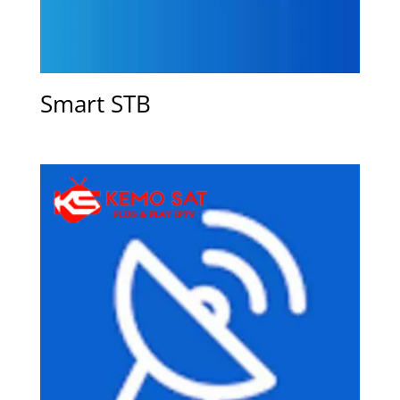
Smart STB