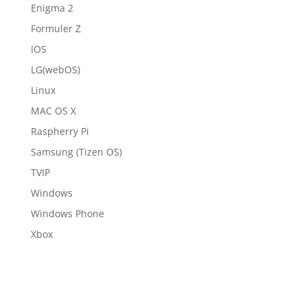
Enigma 2
Formuler Z
IOS
LG(webOS)
Linux
MAC OS X
Raspherry Pi
Samsung (Tizen OS)
TVIP
Windows
Windows Phone
Xbox