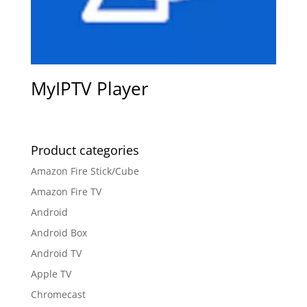
MyIPTV Player
Product categories
Amazon Fire Stick/Cube
Amazon Fire TV
Android
Android Box
Android TV
Apple TV
Chromecast