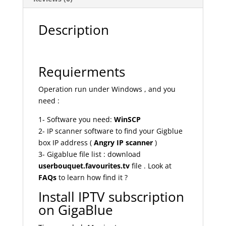
Description
Requierments
Operation run under Windows , and you
need :
1- Software you need:
WinSCP
2- IP scanner software to find your Gigblue
box IP address (
Angry IP scanner
)
3- Gigablue file list : download
userbouquet.favourites.tv
file . Look at
FAQs
to learn how find it ?
Install IPTV subscription
on GigaBlue