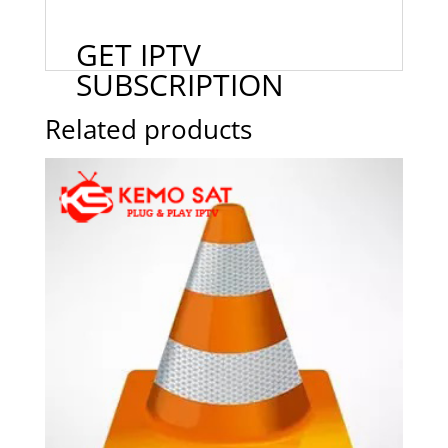
GET IPTV
SUBSCRIPTION
Related products