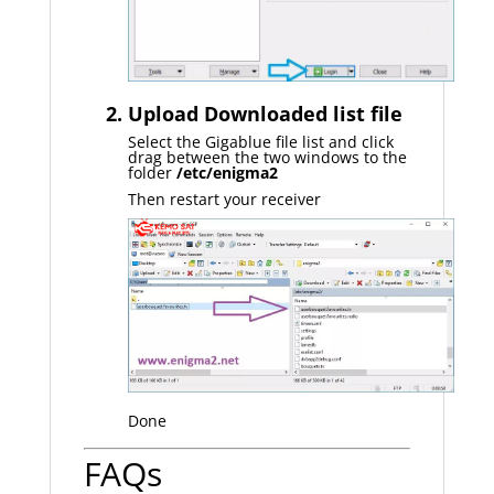
2. Upload Downloaded list file
Select the Gigablue file list and click
drag between the two windows to the
folder
/etc/enigma2
Then restart your receiver
Done
FAQs