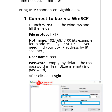
Time needed: 11 minutes.
Bring IPTV channels on Gigablue box
1. Connect to box via WinSCP
Launch WINSCP in the windows and
fill the fields :
File protocol
: FTP
Hot name
: 192.168.1.100 (its example
for ip address of your Vu+ ZERO, you
need find your box IP address by IP
scanner )
User name
: root
Password
: “empty” by default the root
password in TeamBLue is empty (no
password)
After click on
Login