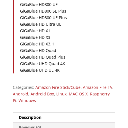
GiGaBlue HD800 UE
GiGaBlue HD800 SE Plus
GiGaBlue HD800 UE Plus
GiGaBlue HD Ultra UE
GiGaBlue HD X1
GiGaBlue HD X3
GiGaBlue HD X3.H
GiGaBlue HD Quad
GiGaBlue HD Quad Plus
GiGaBlue UHD Quad 4K
GiGaBlue UHD UE 4K
Categories:
Amazon Fire Stick/Cube
,
Amazon Fire TV
,
Android
,
Android Box
,
Linux
,
MAC OS X
,
Raspherry
Pi
,
Windows
Description
Reviews (0)