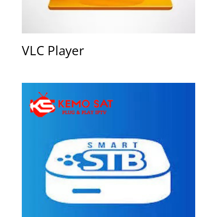
VLC Player