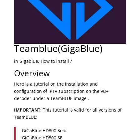
Teamblue(GigaBlue)
in Gigablue, How to install /
Overview
Here is a tutorial on the installation and
configuration of IPTV subscription on the Vu+
decoder under a TeamBLUE image .
IMPORTANT
: This tutorial is valid for all versions of
TeamBLUE:
GiGaBlue HD800 Solo
GiGaBlue HD800 SE