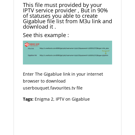
This file must provided by your
IPTV service provider , But in 90%
of statuses you able to create
Gigablue file list from M3u link and
download it .
See this example :
Enter The Gigablue link in your internet
browser to download
userbouquet.favourites.tv file
Tags:
Enigma 2, IPTV on Gigablue