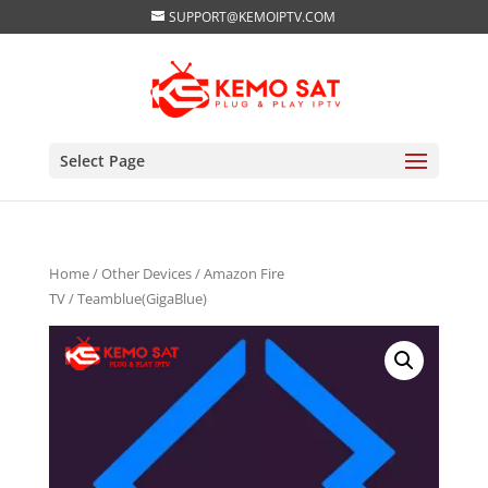
SUPPORT@KEMOIPTV.COM
Select Page
Home
/
Other Devices
/
Amazon Fire
TV
/ Teamblue(GigaBlue)