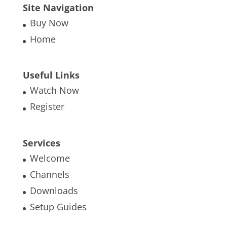
Site Navigation
Buy Now
Home
Useful Links
Watch Now
Register
Services
Welcome
Channels
Downloads
Setup Guides