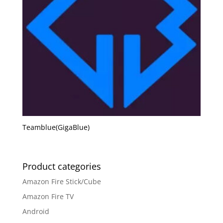
Teamblue(GigaBlue)
Product categories
Amazon Fire Stick/Cube
Amazon Fire TV
Android