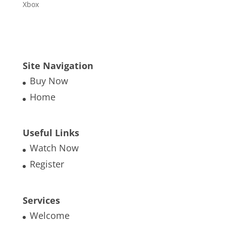
Xbox
Site Navigation
Buy Now
Home
Useful Links
Watch Now
Register
Services
Welcome