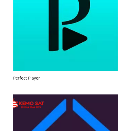
Perfect Player