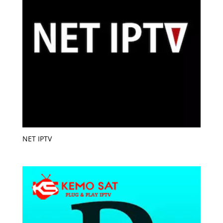
NET IPTV