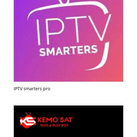
IPTV smarters pro