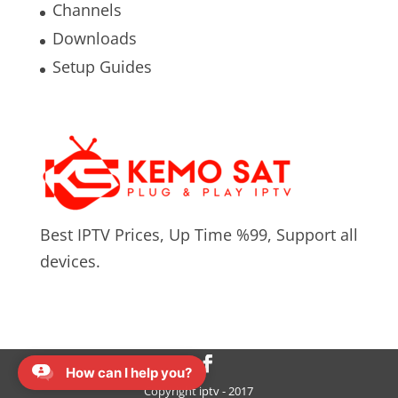
Channels
Downloads
Setup Guides
Best IPTV Prices, Up Time %99, Support all
devices.
How can I help you?
Copyright iptv - 2017