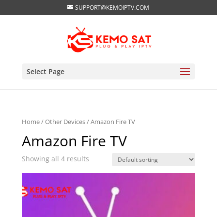
SUPPORT@KEMOIPTV.COM
Select Page
Home
/
Other Devices
/ Amazon Fire TV
Amazon Fire TV
Showing all 4 results