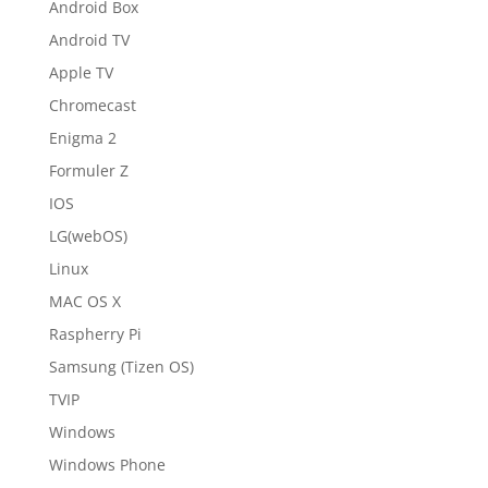
Android Box
Android TV
Apple TV
Chromecast
Enigma 2
Formuler Z
IOS
LG(webOS)
Linux
MAC OS X
Raspherry Pi
Samsung (Tizen OS)
TVIP
Windows
Windows Phone