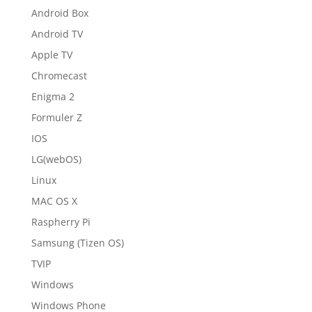
Android Box
Android TV
Apple TV
Chromecast
Enigma 2
Formuler Z
IOS
LG(webOS)
Linux
MAC OS X
Raspherry Pi
Samsung (Tizen OS)
TVIP
Windows
Windows Phone