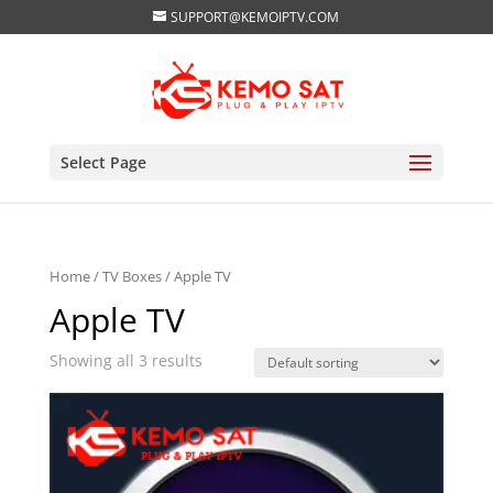
SUPPORT@KEMOIPTV.COM
Select Page
Home
/
TV Boxes
/ Apple TV
Apple TV
Showing all 3 results