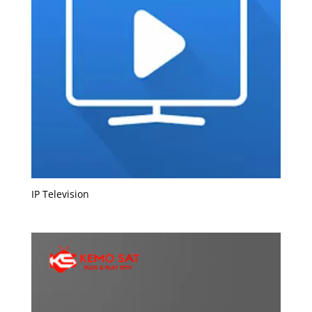
IP Television