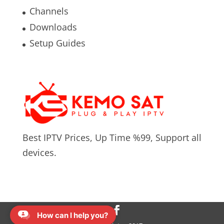
Channels
Downloads
Setup Guides
Best IPTV Prices, Up Time %99, Support all
devices.
How can I help you?