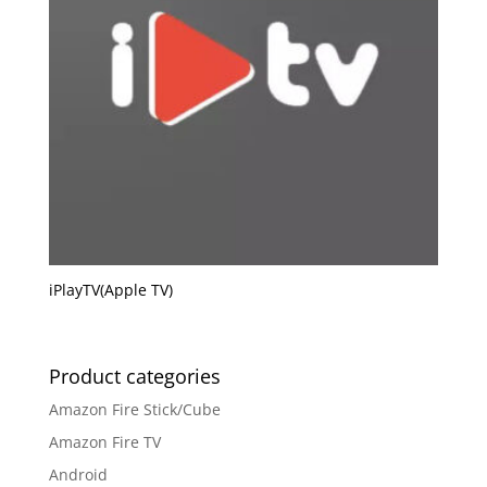
iPlayTV(Apple TV)
Product categories
Amazon Fire Stick/Cube
Amazon Fire TV
Android