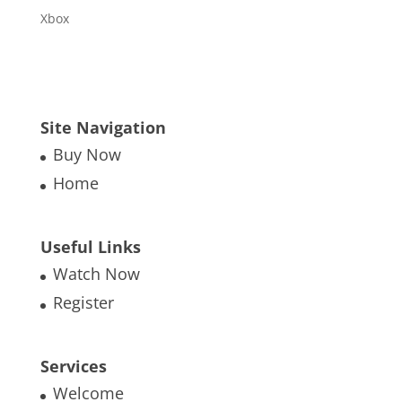
Xbox
Site Navigation
Buy Now
Home
Useful Links
Watch Now
Register
Services
Welcome