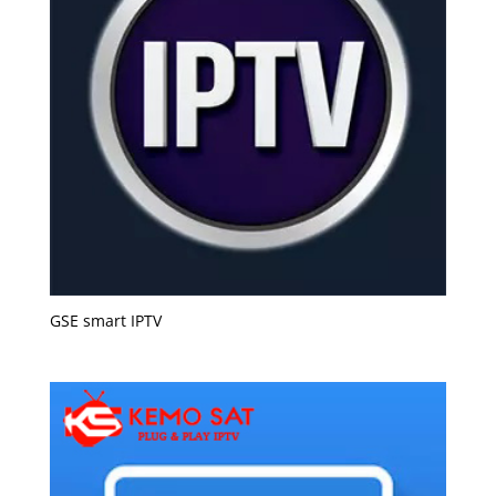
GSE smart IPTV