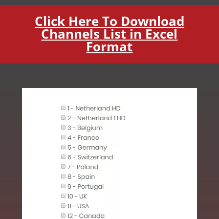
Click Here To Download
Channels List in Excel
Format