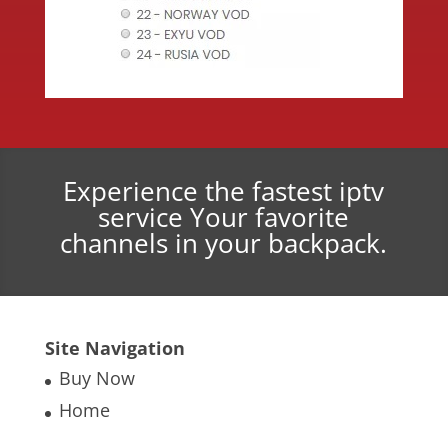
Experience the fastest iptv
service Your favorite
channels in your backpack.
Site Navigation
Buy Now
Home