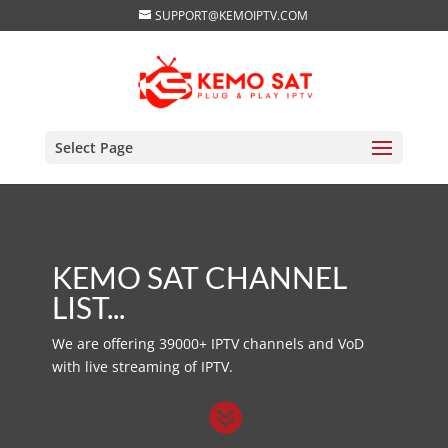
SUPPORT@KEMOIPTV.COM
Select Page
KEMO SAT CHANNEL
LIST...
We are offering 39000+ IPTV channels and VoD
with live streaming of IPTV.
