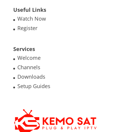
Useful Links
Watch Now
Register
Services
Welcome
Channels
Downloads
Setup Guides