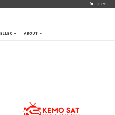
0 ITEMS
SELLER
ABOUT