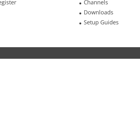
egister
Channels
Downloads
Setup Guides