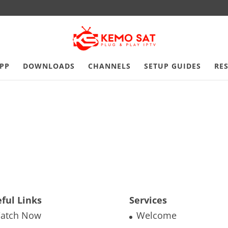
PP
DOWNLOADS
CHANNELS
SETUP GUIDES
RE
ful Links
Services
atch Now
Welcome