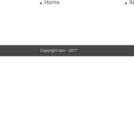
Home
R
Copyright iptv - 2017