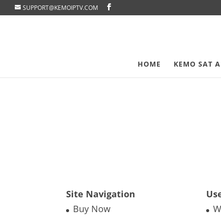
SUPPORT@KEMOIPTV.COM
HOME
KEMO SAT A
Site Navigation
Use
Buy Now
W