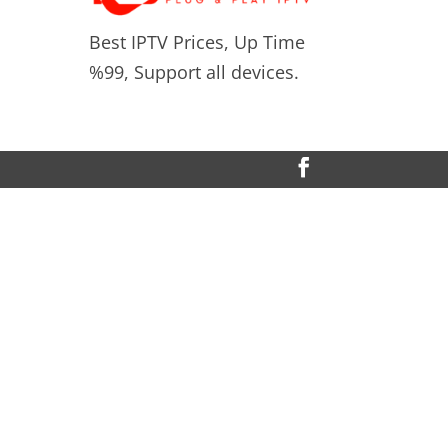
Best IPTV Prices, Up Time
%99, Support all devices.